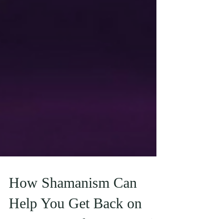
How Shamanism Can