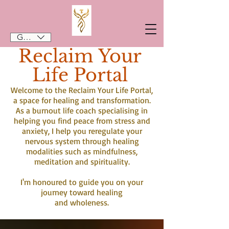
GBP (£)
Reclaim Your
Life Portal
Welcome to the Reclaim Your Life Portal,
a space for healing and transformation.
As a burnout life coach specialising in
helping you find peace from stress and
anxiety, I help you reregulate your
nervous system through healing
modalities such as mindfulness,
meditation and spirituality.
I'm honoured to guide you on your
journey toward healing
and wholeness.