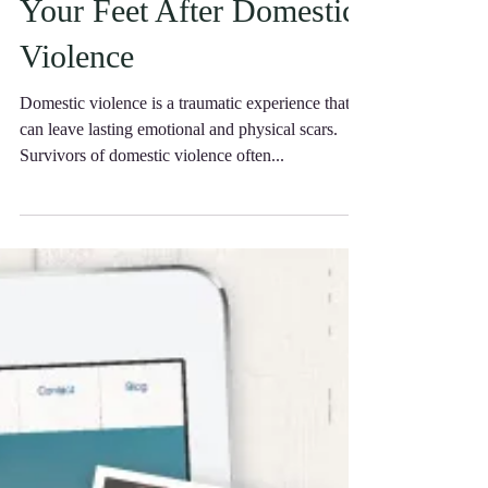
Help You Get Back on
Your Feet After Domestic
Violence
Domestic violence is a traumatic experience that
can leave lasting emotional and physical scars.
Survivors of domestic violence often...