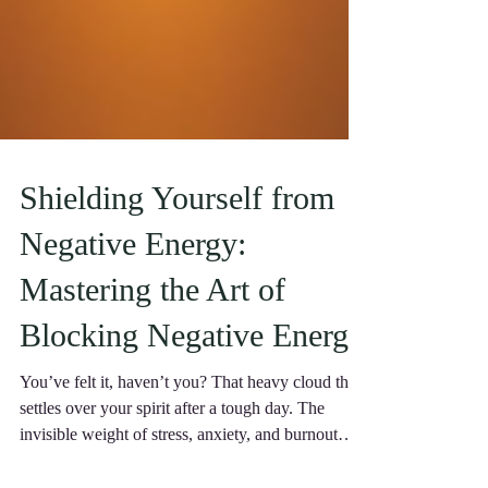
Shielding Yourself from
Negative Energy:
Mastering the Art of
Blocking Negative Energy
You’ve felt it, haven’t you? That heavy cloud that
settles over your spirit after a tough day. The
invisible weight of stress, anxiety, and burnout