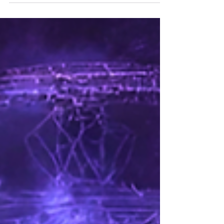
pressing down on your chest. Negative energy is
real, and it can drain your vitality if you let it. But
here’s the truth: you have the power to shield
yourself from it . To block negative energy and
reclaim your peace, your joy, your life. Let me
walk you through this journey. Together, we’ll
explore practical, heartfelt ways to p