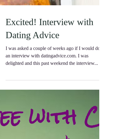
Excited! Interview with
Dating Advice
I was asked a couple of weeks ago if I would do
an interview with datingadvice.com. I was
delighted and this past weekend the interview...