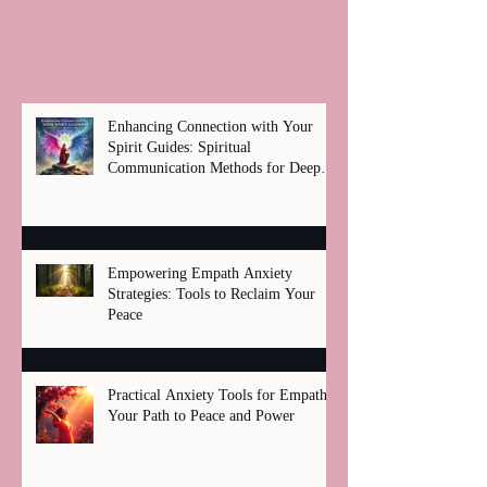
Enhancing Connection with Your
Spirit Guides: Spiritual
Communication Methods for Deep
Healing
Empowering Empath Anxiety
Strategies: Tools to Reclaim Your
Peace
Practical Anxiety Tools for Empaths:
Your Path to Peace and Power