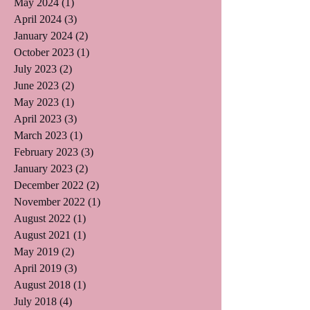
May 2024
(1)
1 post
April 2024
(3)
3 posts
January 2024
(2)
2 posts
October 2023
(1)
1 post
July 2023
(2)
2 posts
June 2023
(2)
2 posts
May 2023
(1)
1 post
April 2023
(3)
3 posts
March 2023
(1)
1 post
February 2023
(3)
3 posts
January 2023
(2)
2 posts
December 2022
(2)
2 posts
November 2022
(1)
1 post
August 2022
(1)
1 post
August 2021
(1)
1 post
May 2019
(2)
2 posts
April 2019
(3)
3 posts
August 2018
(1)
1 post
July 2018
(4)
4 posts