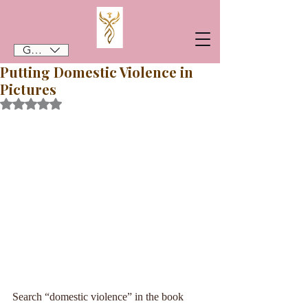
GBP (£)
Putting Domestic Violence in
Pictures
Rated NaN out of 5 stars.
Search “domestic violence” in the book 