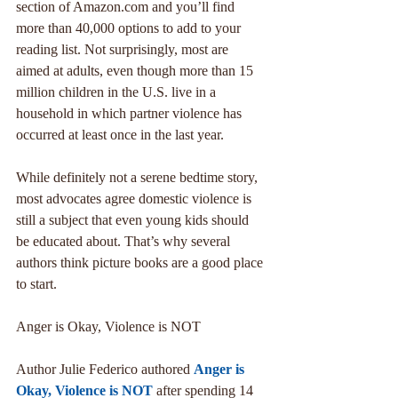
section of Amazon.com and you’ll find 
more than 40,000 options to add to your 
reading list. Not surprisingly, most are 
aimed at adults, even though more than 15 
million children in the U.S. live in a 
household in which partner violence has 
occurred at least once in the last year.
While definitely not a serene bedtime story, 
most advocates agree domestic violence is 
still a subject that even young kids should 
be educated about. That’s why several 
authors think picture books are a good place 
to start.
Anger is Okay, Violence is NOT
Author Julie Federico authored 
Anger is 
Okay, Violence is NOT
 after spending 14 