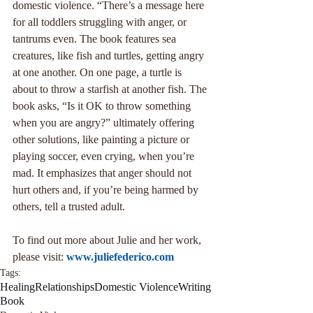
domestic violence. “There’s a message here 
for all toddlers struggling with anger, or 
tantrums even. The book features sea 
creatures, like fish and turtles, getting angry 
at one another. On one page, a turtle is 
about to throw a starfish at another fish. The 
book asks, “Is it OK to throw something 
when you are angry?” ultimately offering 
other solutions, like painting a picture or 
playing soccer, even crying, when you’re 
mad. It emphasizes that anger should not 
hurt others and, if you’re being harmed by 
others, tell a trusted adult.
To find out more about Julie and her work, 
please visit: 
www.juliefederico.com
Tags:
Healing
Relationships
Domestic Violence
Writing
Book