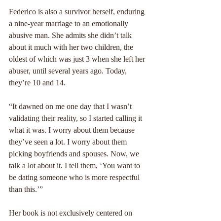
Federico is also a survivor herself, enduring 
a nine-year marriage to an emotionally 
abusive man. She admits she didn’t talk 
about it much with her two children, the 
oldest of which was just 3 when she left her 
abuser, until several years ago. Today, 
they’re 10 and 14.
“It dawned on me one day that I wasn’t 
validating their reality, so I started calling it 
what it was. I worry about them because 
they’ve seen a lot. I worry about them 
picking boyfriends and spouses. Now, we 
talk a lot about it. I tell them, ‘You want to 
be dating someone who is more respectful 
than this.’”
Her book is not exclusively centered on 