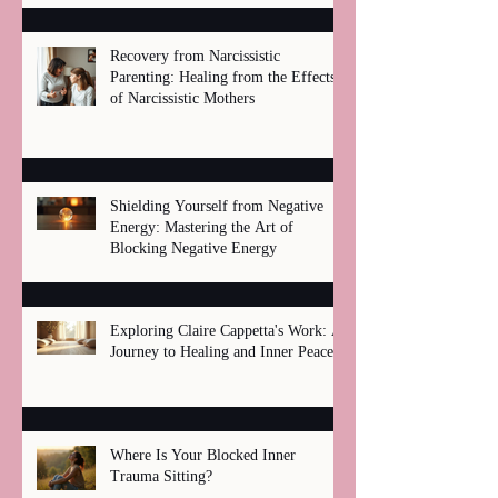
Recovery from Narcissistic
Parenting: Healing from the Effects
of Narcissistic Mothers
Shielding Yourself from Negative
Energy: Mastering the Art of
Blocking Negative Energy
Exploring Claire Cappetta's Work: A
Journey to Healing and Inner Peace
Where Is Your Blocked Inner
Trauma Sitting?