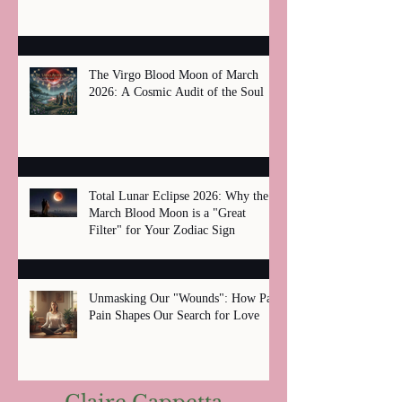
The Virgo Blood Moon of March
2026: A Cosmic Audit of the Soul
Total Lunar Eclipse 2026: Why the
March Blood Moon is a "Great
Filter" for Your Zodiac Sign
Unmasking Our "Wounds": How Past
Pain Shapes Our Search for Love