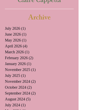
Claire Cappetta
Archive
July 2026
(1)
1 post
June 2026
(1)
1 post
May 2026
(1)
1 post
April 2026
(4)
4 posts
March 2026
(1)
1 post
February 2026
(2)
2 posts
January 2026
(1)
1 post
November 2025
(1)
1 post
July 2025
(1)
1 post
November 2024
(2)
2 posts
October 2024
(2)
2 posts
September 2024
(2)
2 posts
August 2024
(5)
5 posts
July 2024
(1)
1 post