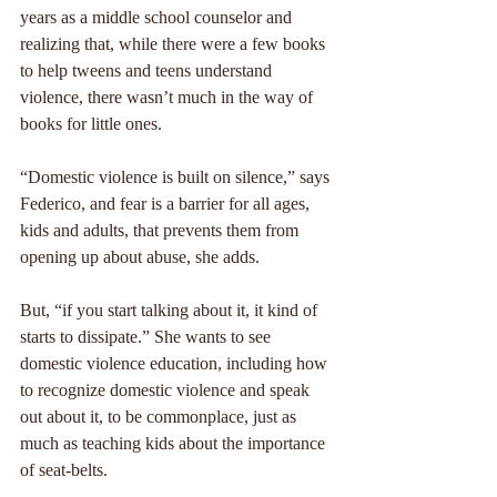
years as a middle school counselor and 
realizing that, while there were a few books 
to help tweens and teens understand 
violence, there wasn’t much in the way of 
books for little ones.
“Domestic violence is built on silence,” says 
Federico, and fear is a barrier for all ages, 
kids and adults, that prevents them from 
opening up about abuse, she adds.
But, “if you start talking about it, it kind of 
starts to dissipate.” She wants to see 
domestic violence education, including how 
to recognize domestic violence and speak 
out about it, to be commonplace, just as 
much as teaching kids about the importance 
of seat-belts.