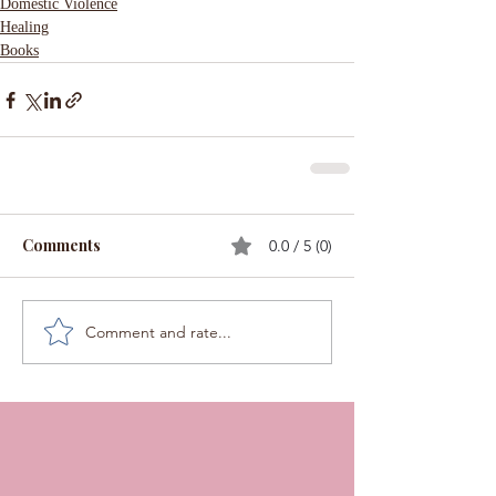
Domestic Violence
Healing
Books
Comments
0.0 / 5 (0)
Comment and rate...