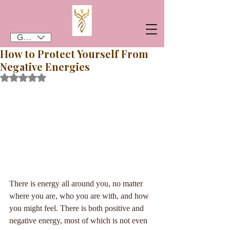
GBP (£)
How to Protect Yourself From
Negative Energies
Rated NaN out of 5 stars.
There is energy all around you, no matter 
where you are, who you are with, and how 
you might feel. There is both positive and 
negative energy, most of which is not even 