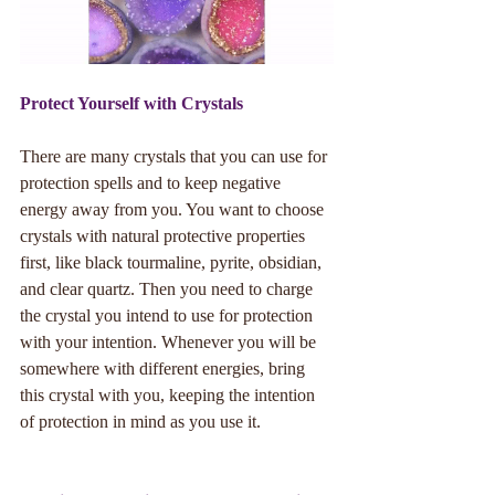
Protect Yourself with Crystals
There are many crystals that you can use for 
protection spells and to keep negative 
energy away from you. You want to choose 
crystals with natural protective properties 
first, like black tourmaline, pyrite, obsidian, 
and clear quartz. Then you need to charge 
the crystal you intend to use for protection 
with your intention. Whenever you will be 
somewhere with different energies, bring 
this crystal with you, keeping the intention 
of protection in mind as you use it.