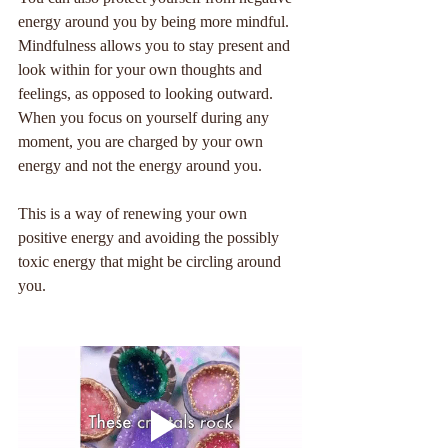
energy around you by being more mindful. 
Mindfulness allows you to stay present and 
look within for your own thoughts and 
feelings, as opposed to looking outward. 
When you focus on yourself during any 
moment, you are charged by your own 
energy and not the energy around you. 
This is a way of renewing your own 
positive energy and avoiding the possibly 
toxic energy that might be circling around 
you. 