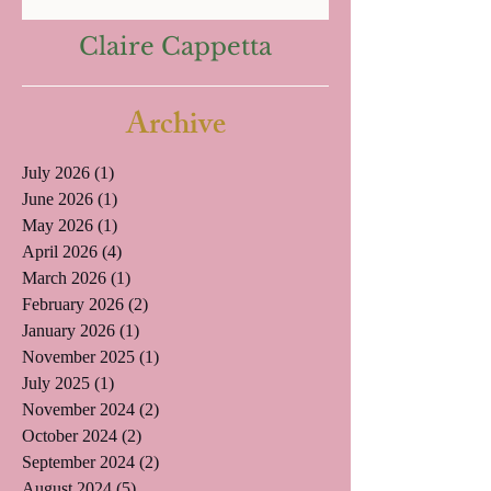
Claire Cappetta
Archive
July 2026
(1)
1 post
June 2026
(1)
1 post
May 2026
(1)
1 post
April 2026
(4)
4 posts
March 2026
(1)
1 post
February 2026
(2)
2 posts
January 2026
(1)
1 post
November 2025
(1)
1 post
July 2025
(1)
1 post
November 2024
(2)
2 posts
October 2024
(2)
2 posts
September 2024
(2)
2 posts
August 2024
(5)
5 posts