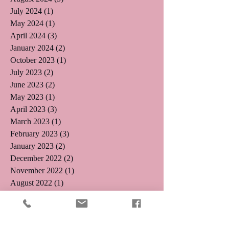
July 2024
(1)
1 post
May 2024
(1)
1 post
April 2024
(3)
3 posts
January 2024
(2)
2 posts
October 2023
(1)
1 post
July 2023
(2)
2 posts
June 2023
(2)
2 posts
May 2023
(1)
1 post
April 2023
(3)
3 posts
March 2023
(1)
1 post
February 2023
(3)
3 posts
January 2023
(2)
2 posts
December 2022
(2)
2 posts
November 2022
(1)
1 post
August 2022
(1)
1 post
August 2021
(1)
1 post
May 2019
(2)
2 posts
April 2019
(3)
3 posts