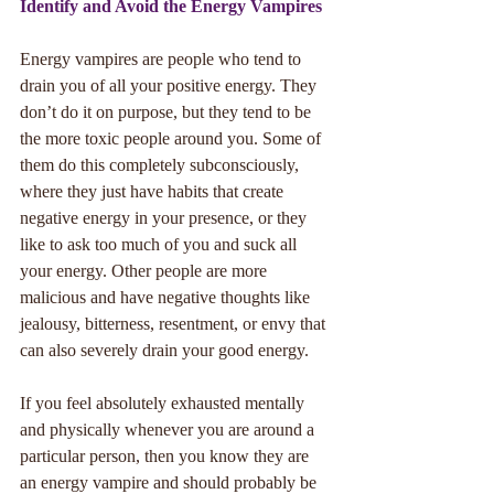
Identify and Avoid the Energy Vampires
Energy vampires are people who tend to 
drain you of all your positive energy. They 
don’t do it on purpose, but they tend to be 
the more toxic people around you. Some of 
them do this completely subconsciously, 
where they just have habits that create 
negative energy in your presence, or they 
like to ask too much of you and suck all 
your energy. Other people are more 
malicious and have negative thoughts like 
jealousy, bitterness, resentment, or envy that 
can also severely drain your good energy. 
If you feel absolutely exhausted mentally 
and physically whenever you are around a 
particular person, then you know they are 
an energy vampire and should probably be 