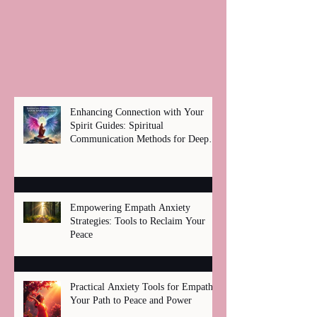
Enhancing Connection with Your
Spirit Guides: Spiritual
Communication Methods for Deep
Healing
Empowering Empath Anxiety
Strategies: Tools to Reclaim Your
Peace
Practical Anxiety Tools for Empaths:
Your Path to Peace and Power