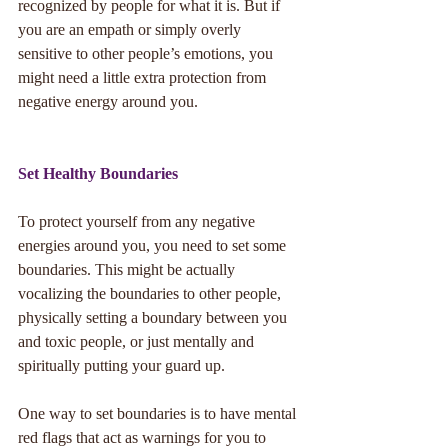
recognized by people for what it is. But if 
you are an empath or simply overly 
sensitive to other people’s emotions, you 
might need a little extra protection from 
negative energy around you. 
Set Healthy Boundaries
To protect yourself from any negative 
energies around you, you need to set some 
boundaries. This might be actually 
vocalizing the boundaries to other people, 
physically setting a boundary between you 
and toxic people, or just mentally and 
spiritually putting your guard up. 
One way to set boundaries is to have mental 
red flags that act as warnings for you to 