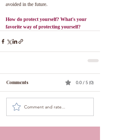
avoided in the future.
How do protect yourself? What's your 
favorite way of protecting yourself?
Comments
0.0 / 5 (0)
Comment and rate...