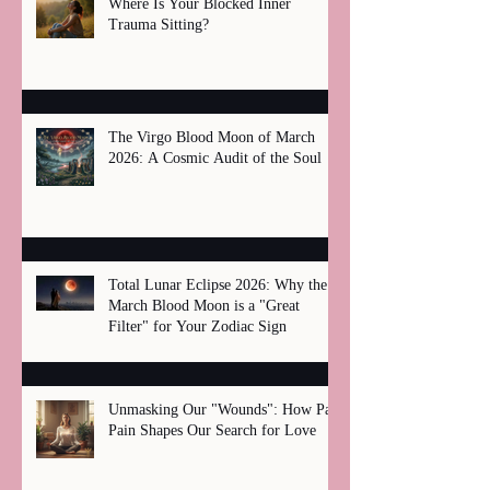
Where Is Your Blocked Inner
Trauma Sitting?
The Virgo Blood Moon of March
2026: A Cosmic Audit of the Soul
Total Lunar Eclipse 2026: Why the
March Blood Moon is a "Great
Filter" for Your Zodiac Sign
Unmasking Our "Wounds": How Past
Pain Shapes Our Search for Love