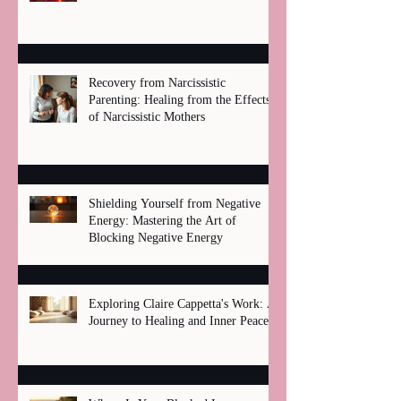
Recovery from Narcissistic
Parenting: Healing from the Effects
of Narcissistic Mothers
Shielding Yourself from Negative
Energy: Mastering the Art of
Blocking Negative Energy
Exploring Claire Cappetta's Work: A
Journey to Healing and Inner Peace