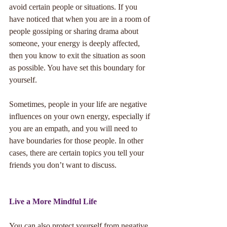
avoid certain people or situations. If you 
have noticed that when you are in a room of 
people gossiping or sharing drama about 
someone, your energy is deeply affected, 
then you know to exit the situation as soon 
as possible. You have set this boundary for 
yourself. 
Sometimes, people in your life are negative 
influences on your own energy, especially if 
you are an empath, and you will need to 
have boundaries for those people. In other 
cases, there are certain topics you tell your 
friends you don’t want to discuss. 
Live a More Mindful Life
You can also protect yourself from negative 