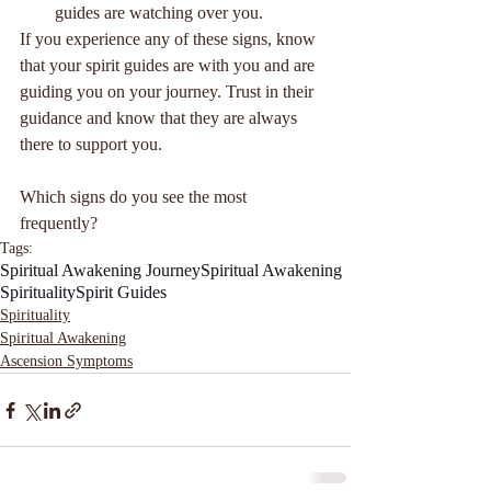
guides are watching over you.
If you experience any of these signs, know 
that your spirit guides are with you and are 
guiding you on your journey. Trust in their 
guidance and know that they are always 
there to support you.
Which signs do you see the most 
frequently? 
Tags:
Spiritual Awakening Journey
Spiritual Awakening
Spirituality
Spirit Guides
Spirituality
Spiritual Awakening
Ascension Symptoms