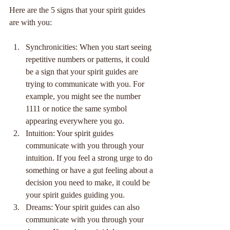
Here are the 5 signs that your spirit guides 
are with you:
Synchronicities: When you start seeing 
repetitive numbers or patterns, it could 
be a sign that your spirit guides are 
trying to communicate with you. For 
example, you might see the number 
1111 or notice the same symbol 
appearing everywhere you go.
Intuition: Your spirit guides 
communicate with you through your 
intuition. If you feel a strong urge to do 
something or have a gut feeling about a 
decision you need to make, it could be 
your spirit guides guiding you.
Dreams: Your spirit guides can also 
communicate with you through your 