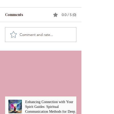
Comments
0.0 / 5 (0)
Comment and rate...
Enhancing Connection with Your
Spirit Guides: Spiritual
Communication Methods for Deep