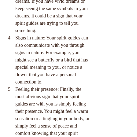
dreams. If you have vivid dreams or 
keep seeing the same symbols in your 
dreams, it could be a sign that your 
spirit guides are trying to tell you 
something.
Signs in nature: Your spirit guides can 
also communicate with you through 
signs in nature. For example, you 
might see a butterfly or a bird that has 
special meaning to you, or notice a 
flower that you have a personal 
connection to.
Feeling their presence: Finally, the 
most obvious sign that your spirit 
guides are with you is simply feeling 
their presence. You might feel a warm 
sensation or a tingling in your body, or 
simply feel a sense of peace and 
comfort knowing that your spirit 