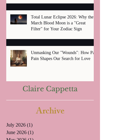
Total Lunar Eclipse 2026: Why the
March Blood Moon is a "Great
Filter" for Your Zodiac Sign
Unmasking Our "Wounds": How Past
Pain Shapes Our Search for Love
Claire Cappetta
Archive
July 2026
(1)
1 post
June 2026
(1)
1 post
May 2026
(1)
1 post