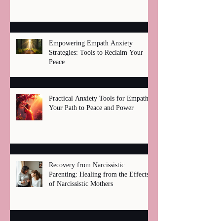
Healing
Empowering Empath Anxiety
Strategies: Tools to Reclaim Your
Peace
Practical Anxiety Tools for Empaths:
Your Path to Peace and Power
Recovery from Narcissistic
Parenting: Healing from the Effects
of Narcissistic Mothers