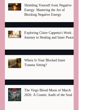
Shielding Yourself from Negative
Energy: Mastering the Art of
Blocking Negative Energy
Exploring Claire Cappetta's Work: A
Journey to Healing and Inner Peace
Where Is Your Blocked Inner
Trauma Sitting?
The Virgo Blood Moon of March
2026: A Cosmic Audit of the Soul