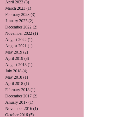
April 2023
(3)
3 posts
March 2023
(1)
1 post
February 2023
(3)
3 posts
January 2023
(2)
2 posts
December 2022
(2)
2 posts
November 2022
(1)
1 post
August 2022
(1)
1 post
August 2021
(1)
1 post
May 2019
(2)
2 posts
April 2019
(3)
3 posts
August 2018
(1)
1 post
July 2018
(4)
4 posts
May 2018
(1)
1 post
April 2018
(1)
1 post
February 2018
(1)
1 post
December 2017
(2)
2 posts
January 2017
(1)
1 post
November 2016
(1)
1 post
October 2016
(5)
5 posts