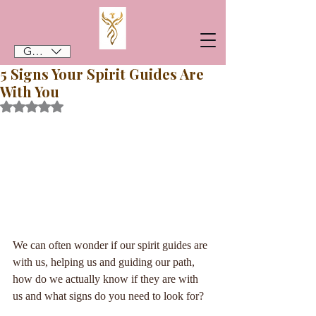
GBP (£)
5 Signs Your Spirit Guides Are
With You
Rated NaN out of 5 stars.
We can often wonder if our spirit guides are 
with us, helping us and guiding our path, 
how do we actually know if they are with 
us and what signs do you need to look for?