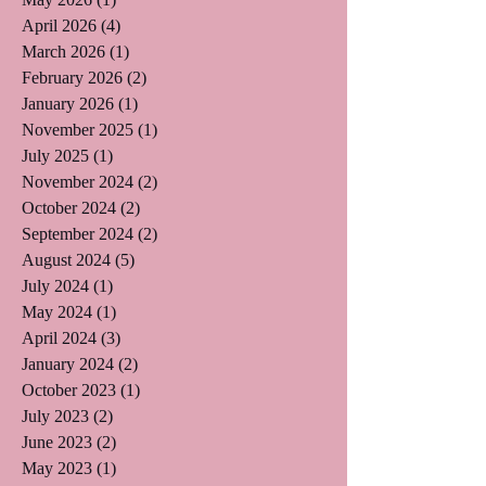
April 2026
(4)
4 posts
March 2026
(1)
1 post
February 2026
(2)
2 posts
January 2026
(1)
1 post
November 2025
(1)
1 post
July 2025
(1)
1 post
November 2024
(2)
2 posts
October 2024
(2)
2 posts
September 2024
(2)
2 posts
August 2024
(5)
5 posts
July 2024
(1)
1 post
May 2024
(1)
1 post
April 2024
(3)
3 posts
January 2024
(2)
2 posts
October 2023
(1)
1 post
July 2023
(2)
2 posts
June 2023
(2)
2 posts
May 2023
(1)
1 post