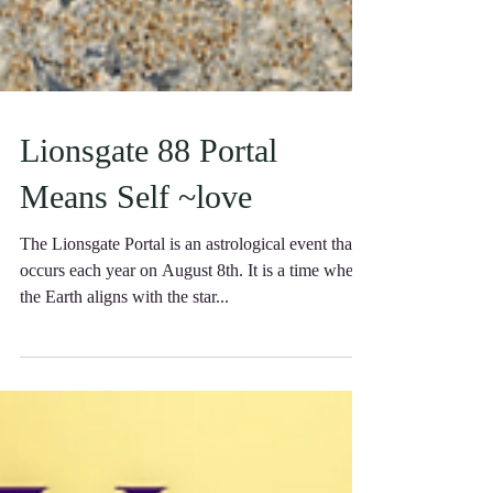
Lionsgate 88 Portal
Means Self ~love
The Lionsgate Portal is an astrological event that
occurs each year on August 8th. It is a time when
the Earth aligns with the star...