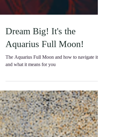
Dream Big! It's the
Aquarius Full Moon!
The Aquarius Full Moon and how to navigate it
and what it means for you