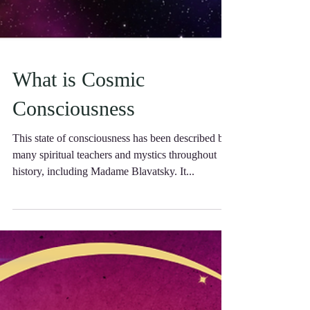
What is Cosmic
Consciousness
This state of consciousness has been described by
many spiritual teachers and mystics throughout