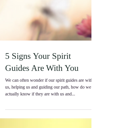
5 Signs Your Spirit
Guides Are With You
We can often wonder if our spirit guides are with
us, helping us and guiding our path, how do we