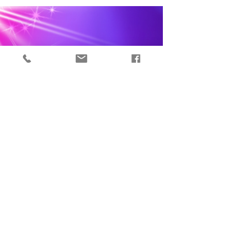
Signs Your Manifestations
are Coming True
When you learn that the universe has your back
and that nothing you dream of is off limits,
suddenly the entire universe opens up to you....