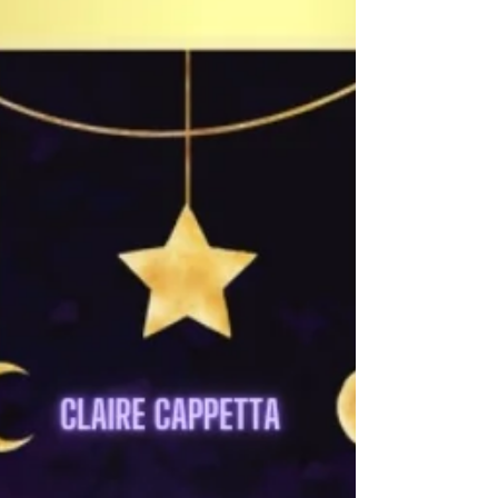
actually know if they are with us and...