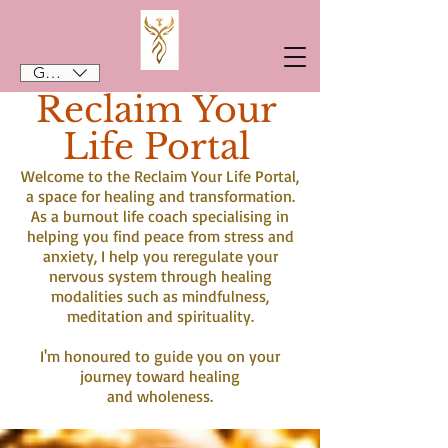
GBP (£)
Reclaim Your
Life Portal
Welcome to the Reclaim Your Life Portal,
a space for healing and transformation.
As a burnout life coach specialising in
helping you find peace from stress and
anxiety, I help you reregulate your
nervous system through healing
modalities such as mindfulness,
meditation and spirituality.
I'm honoured to guide you on your
journey toward healing
and wholeness.