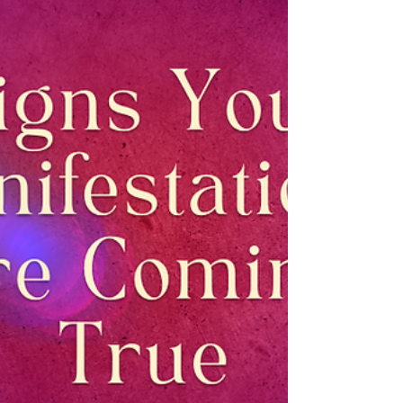
history, including Madame Blavatsky. It...