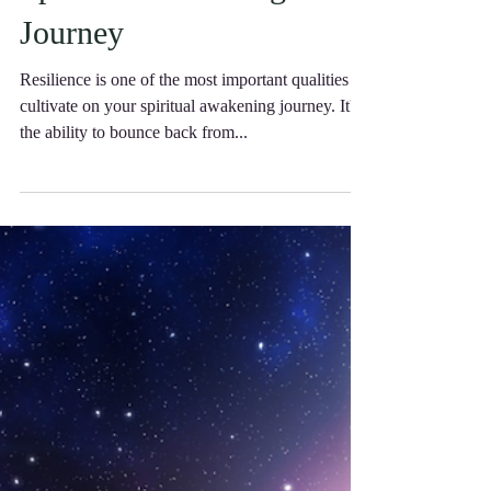
Resilience on Your
Spiritual Awakening
Journey
Resilience is one of the most important qualities to
cultivate on your spiritual awakening journey. It's
the ability to bounce back from...